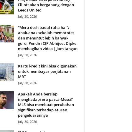
Elliott akan bergabung dengan
Leeds United
July 30, 2026
“Mera desh badal raha hai”:
anak-anak sekolah memprotes
dan menuntut lebih banyak
guru; Pendiri CJP Abhijeet Dipke
membagikan video | Jam tangan
July 30, 2026
Kartu kredit kini bisa digunakan
untuk membayar perjalanan
MRT
July 30, 2026
Apakah Anda bersiap
menghadapi era pasca-Messi?
MLS bisa membuat perubahan
signifikan terhadap aturan
pengeluarannya
July 30, 2026