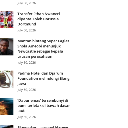
July 30, 2026
Transfer Ethan Nwaneri
dipantau oleh Borussia
Dortmund
July 30, 2026
Mantan bintang Super Eagles
Shola Ameobi menunjuk
Newcastle sebagai kepala
urusan perusahaan
July 30, 2026
Padma Hotel dan Djarum
Foundation melindungi Elang
Jawa
July 30, 2026
‘Dapur emas’ tersembunyi di
bumi terletak di bawah dasar
laut
July 30, 2026
Playmaker Liverpool Harvey