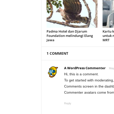
Padma Hotel dan Djarum
Kartu k
Foundation melindungi Elang
untuk 
Jawa
MRT
1 COMMENT
A WordPress Commenter
May
Hi, this is a comment.
To get started with moderating,
Comments screen in the dashb
Commenter avatars come fro
Reply