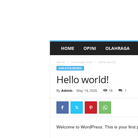
HOME
OPINI
OLAHRAGA
Home
Uncategorized
Hello world!
UNCATEGORIZED
Hello world!
By
Admin
-
May 14, 2026
18
1
Welcome to WordPress. This is your first pos