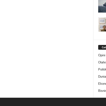
Cat
Opini
Olahr
Politi
Dunia
Ekon
Bisni