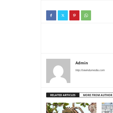
Admin
http://siwindumedia.com
RELATED ARTICLES
MORE FROM AUTHOR