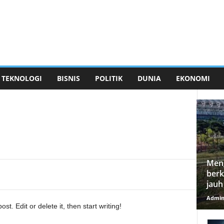
TEKNOLOGI
BISNIS
POLITIK
DUNIA
EKONOMI
Meng
berk
jauh
Admi
t. Edit or delete it, then start writing!