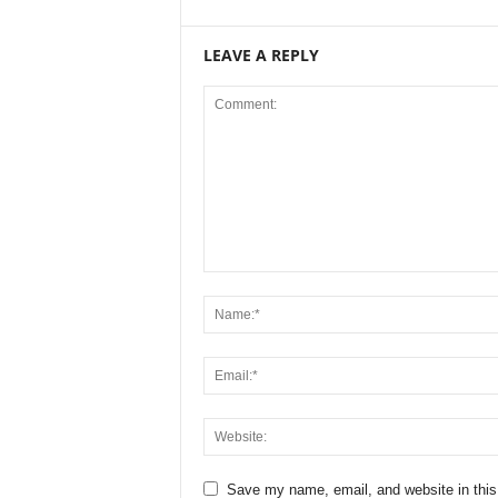
LEAVE A REPLY
Save my name, email, and website in this