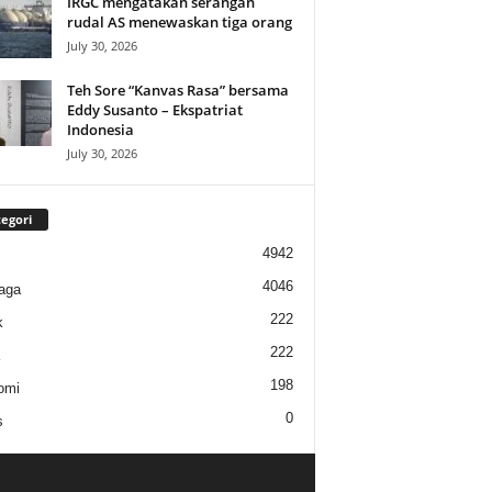
IRGC mengatakan serangan
rudal AS menewaskan tiga orang
July 30, 2026
Teh Sore “Kanvas Rasa” bersama
Eddy Susanto – Ekspatriat
Indonesia
July 30, 2026
egori
4942
4046
aga
222
k
222
198
omi
0
s