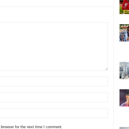
 browser for the next time I comment.