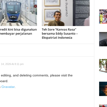
redit kini bisa digunakan
Teh Sore “Kanvas Rasa”
membayar perjalanan
bersama Eddy Susanto –
Ekspatriat Indonesia
 14, 2026 At 8:11 pm
 editing, and deleting comments, please visit the
oard.
m
Gravatar
.